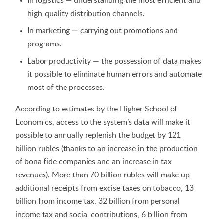
In logistics — understanding the most efficient and
high-quality distribution channels.
In marketing — carrying out promotions and
programs.
Labor productivity — the possession of data makes
it possible to eliminate human errors and automate
most of the processes.
According to estimates by the Higher School of
Economics, access to the system’s data will make it
possible to annually replenish the budget by 121
billion rubles (thanks to an increase in the production
of bona fide companies and an increase in tax
revenues). More than 70 billion rubles will make up
additional receipts from excise taxes on tobacco, 13
billion from income tax, 32 billion from personal
income tax and social contributions, 6 billion from