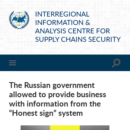
INTERREGIONAL
INFORMATION &
ANALYSIS CENTRE FOR
SUPPLY CHAINS SECURITY
The Russian government
allowed to provide business
with information from the
“Honest sign” system