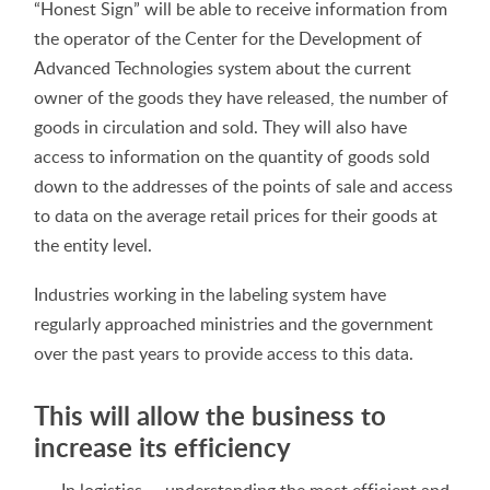
“Honest Sign” will be able to receive information from
the operator of the Center for the Development of
Advanced Technologies system about the current
owner of the goods they have released, the number of
goods in circulation and sold. They will also have
access to information on the quantity of goods sold
down to the addresses of the points of sale and access
to data on the average retail prices for their goods at
the entity level.
Industries working in the labeling system have
regularly approached ministries and the government
over the past years to provide access to this data.
This will allow the business to
increase its efficiency