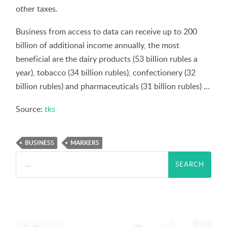
other taxes.
Business from access to data can receive up to 200
billion of additional income annually, the most
beneficial are the dairy products (53 billion rubles a
year), tobacco (34 billion rubles), confectionery (32
billion rubles) and pharmaceuticals (31 billion rubles) …
Source:
tks
BUSINESS
MARKERS