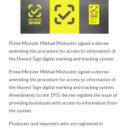
Prime Minister Mikhail Mishustin signed a decree
amending the procedure for access to information of
the Honest Sign digital marking and tracking system.
Prime Minister Mikhail Mishustin signed a decree
amending the procedure for access to information of
the Honest Sign digital marking and tracking system.
Amendments to the 1955 decree regulate the issue of
providing businesses with access to information from
the system.
Producers and importers who are registered in