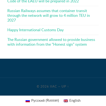
Code of the EAEU will be prepared in 2022
Russian Railways assumes that container transit
through the network will grow to 4 million TEU in
2027
Happy International Customs Day
The Russian government allowed to provide business
with information from the “Honest sign” system
© 2026
IIAC
—
UP ↑
Russian
Русский
English
(
)