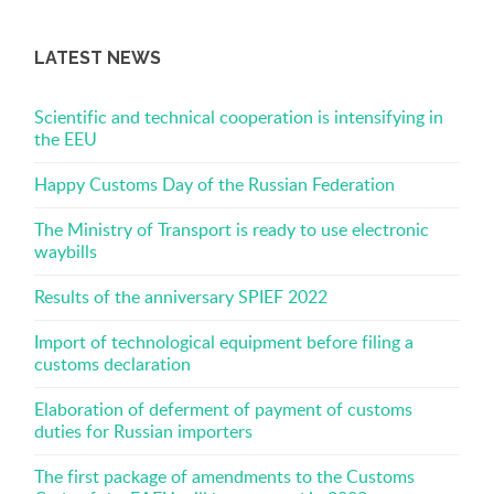
LATEST NEWS
Scientific and technical cooperation is intensifying in
the EEU
Happy Customs Day of the Russian Federation
The Ministry of Transport is ready to use electronic
waybills
Results of the anniversary SPIEF 2022
Import of technological equipment before filing a
customs declaration
Elaboration of deferment of payment of customs
duties for Russian importers
The first package of amendments to the Customs