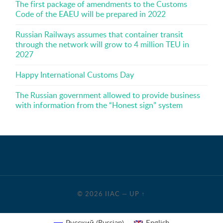
The first package of amendments to the Customs
Code of the EAEU will be prepared in 2022
Russian Railways assumes that container transit
through the network will grow to 4 million TEU in
2027
Happy International Customs Day
The Russian government allowed to provide business
with information from the “Honest sign” system
© 2026
IIAC
—
UP ↑