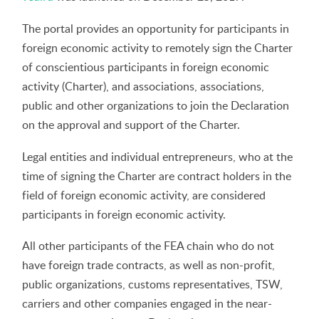
The portal provides an opportunity for participants in
foreign economic activity to remotely sign the Charter
of conscientious participants in foreign economic
activity (Charter), and associations, associations,
public and other organizations to join the Declaration
on the approval and support of the Charter.
Legal entities and individual entrepreneurs, who at the
time of signing the Charter are contract holders in the
field of foreign economic activity, are considered
participants in foreign economic activity.
All other participants of the FEA chain who do not
have foreign trade contracts, as well as non-profit,
public organizations, customs representatives, TSW,
carriers and other companies engaged in the near-