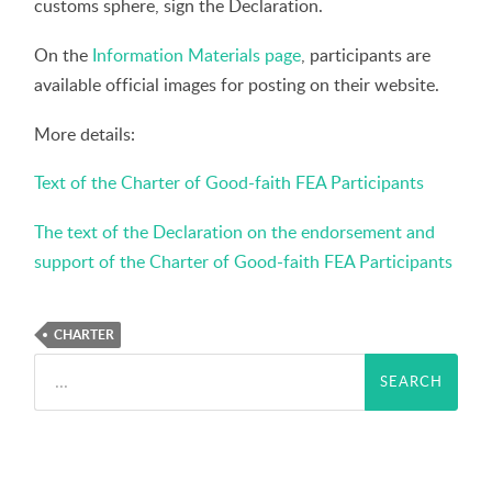
customs sphere, sign the Declaration.
On the
Information Materials page
, participants are
available official images for posting on their website.
More details:
Text of the Charter of Good-faith FEA Participants
The text of the Declaration on the endorsement and
support of the Charter of Good-faith FEA Participants
CHARTER