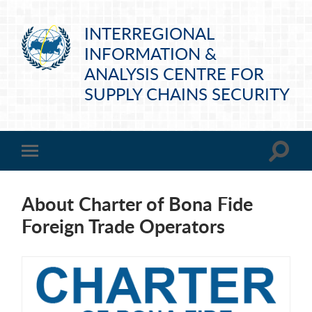
INTERREGIONAL
INFORMATION &
ANALYSIS CENTRE FOR
SUPPLY CHAINS SECURITY
About Charter of Bona Fide
Foreign Trade Operators