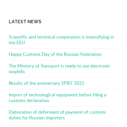
LATEST NEWS
Scientific and technical cooperation is intensifying in
the EEU
Happy Customs Day of the Russian Federation
The Ministry of Transport is ready to use electronic
waybills
Results of the anniversary SPIEF 2022
Import of technological equipment before filing a
customs declaration
Elaboration of deferment of payment of customs
duties for Russian importers