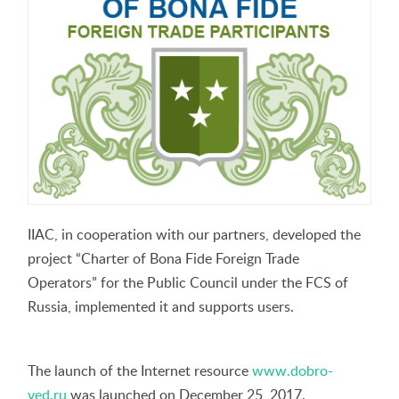
IIAC, in cooperation with our partners, developed the
project “Charter of Bona Fide Foreign Trade
Operators” for the Public Council under the FCS of
Russia, implemented it and supports users.
The launch of the Internet resource
www.dobro-
ved.ru
was launched on December 25, 2017.